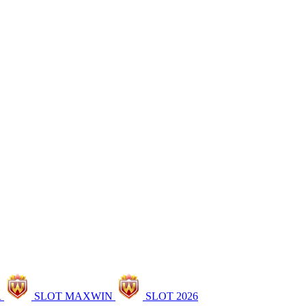
R
SLOT MAXWIN
SLOT 2026