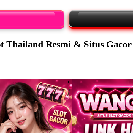
t Thailand Resmi & Situs Gacor