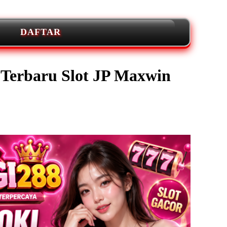
DAFTAR
 Terbaru Slot JP Maxwin