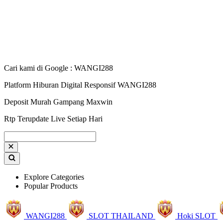
Cari kami di Google : WANGI288
Platform Hiburan Digital Responsif WANGI288
Deposit Murah Gampang Maxwin
Rtp Terupdate Live Setiap Hari
Explore Categories
Popular Products
WANGI288
SLOT THAILAND
Hoki SLOT