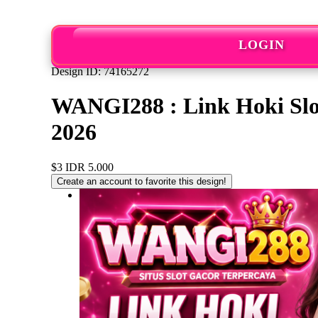
LOGIN
Design ID: 74165272
WANGI288 : Link Hoki Slo
2026
$3
IDR 5.000
Create an account to favorite this design!