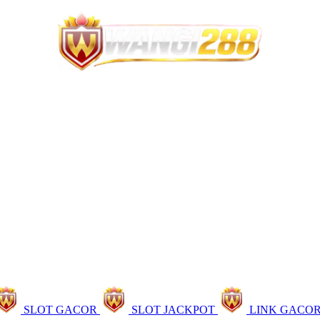
SLOT GACOR
SLOT JACKPOT
LINK GACO